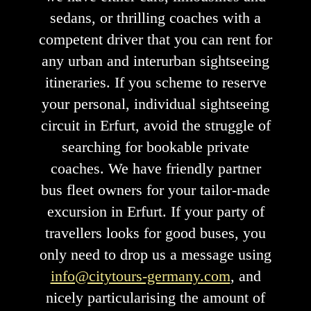
sedans, or thrilling coaches with a
competent driver that you can rent for
any urban and interurban sightseeing
itineraries. If you scheme to reserve
your personal, individual sightseeing
circuit in Erfurt, avoid the struggle of
searching for bookable private
coaches. We have friendly partner
bus fleet owners for your tailor-made
excursion in Erfurt. If your party of
travellers looks for good buses, you
only need to drop us a message using
info@citytours-germany.com
, and
nicely particularising the amount of