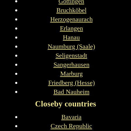
Göttingen
Bruchköbel
Herzogenaurach
Erlangen
Hanau
Naumburg (Saale)
Seligenstadt
Sangerhausen
Marburg
Friedberg (Hesse)
Bad Nauheim
Closeby countries
Bavaria
Czech Republic