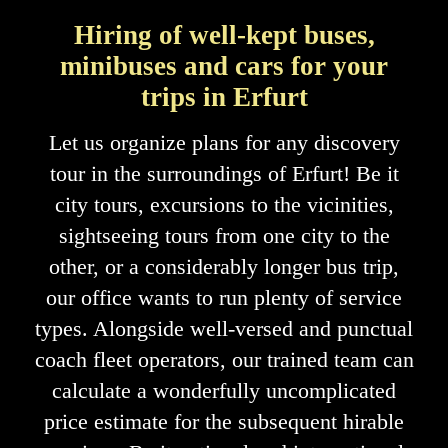
Hiring of well-kept buses,
minibuses and cars for your
trips in Erfurt
Let us organize plans for any discovery
tour in the surroundings of Erfurt! Be it
city tours, excursions to the vicinities,
sightseeing tours from one city to the
other, or a considerably longer bus trip,
our office wants to run plenty of service
types. Alongside well-versed and punctual
coach fleet operators, our trained team can
calculate a wonderfully uncomplicated
price estimate for the subsequent hirable