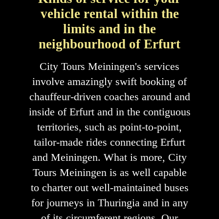
vehicle rental within the
limits and in the
neighbourhood of Erfurt
City Tours Meiningen's services
involve amazingly swift booking of
chauffeur-driven coaches around and
inside of Erfurt and in the contiguous
territories, such as point-to-point,
tailor-made rides connecting Erfurt
and Meiningen. What is more, City
Tours Meiningen is as well capable
to charter out well-maintained buses
for journeys in Thuringia and in any
of its circumferent regions. Our