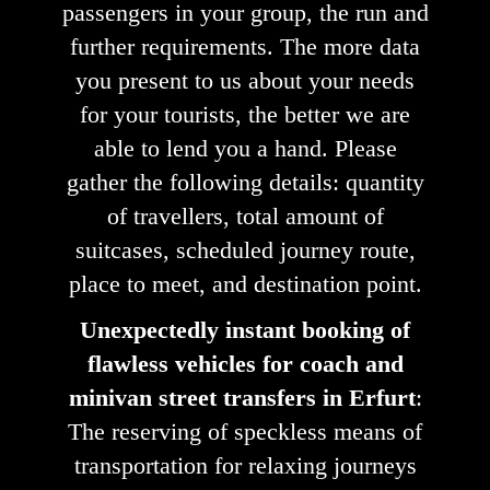
passengers in your group, the run and
further requirements. The more data
you present to us about your needs
for your tourists, the better we are
able to lend you a hand. Please
gather the following details: quantity
of travellers, total amount of
suitcases, scheduled journey route,
place to meet, and destination point.
Unexpectedly instant booking of
flawless vehicles for coach and
minivan street transfers in Erfurt
:
The reserving of speckless means of
transportation for relaxing journeys