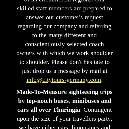
skilled staff members are prepared to
answer our customer's request
regarding our company and referring
to the many different and
conscientiously selected coach
owners with which we work shoulder
to shoulder. Please don't hesitate to
just drop us a message by mail at
info@citytours-germany.com
.
Made-To-Measure sightseeing trips
by top-notch buses, minibuses and
cars all over Thuringia
: Contingent
upon the size of your travellers party,
we have either cars, limousines and