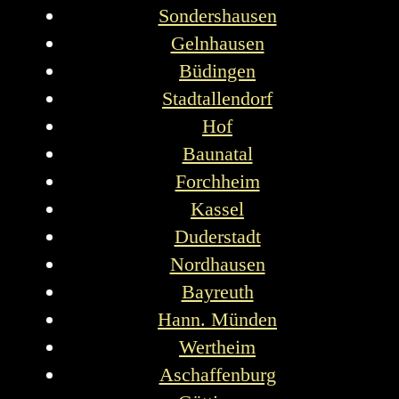
Sondershausen
Gelnhausen
Büdingen
Stadtallendorf
Hof
Baunatal
Forchheim
Kassel
Duderstadt
Nordhausen
Bayreuth
Hann. Münden
Wertheim
Aschaffenburg