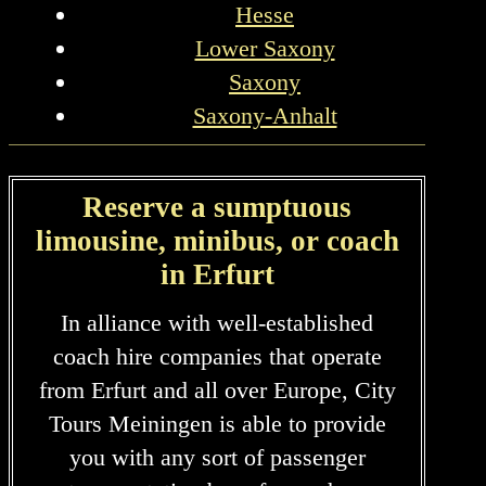
Hesse
Lower Saxony
Saxony
Saxony-Anhalt
Reserve a sumptuous
limousine, minibus, or coach
in Erfurt
In alliance with well-established
coach hire companies that operate
from Erfurt and all over Europe, City
Tours Meiningen is able to provide
you with any sort of passenger