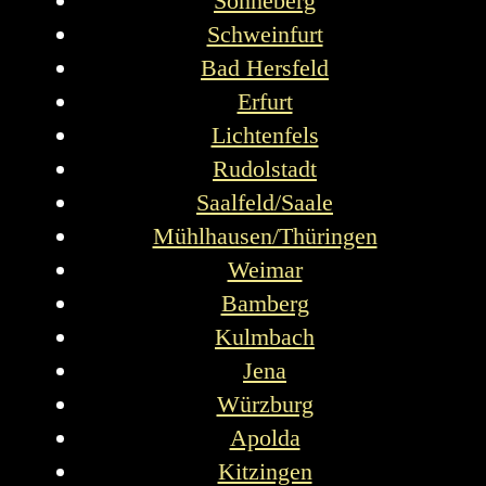
Sonneberg
Schweinfurt
Bad Hersfeld
Erfurt
Lichtenfels
Rudolstadt
Saalfeld/Saale
Mühlhausen/Thüringen
Weimar
Bamberg
Kulmbach
Jena
Würzburg
Apolda
Kitzingen