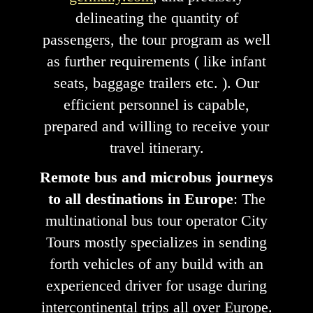
delineating the quantity of
passengers, the tour program as well
as further requirements ( like infant
seats, baggage trailers etc. ). Our
efficient personnel is capable,
prepared and willing to receive your
travel itinerary.
Remote bus and microbus journeys
to all destinations in Europe
: The
multinational bus tour operator City
Tours mostly specializes in sending
forth vehicles of any build with an
experienced driver for usage during
intercontinental trips all over Europe.