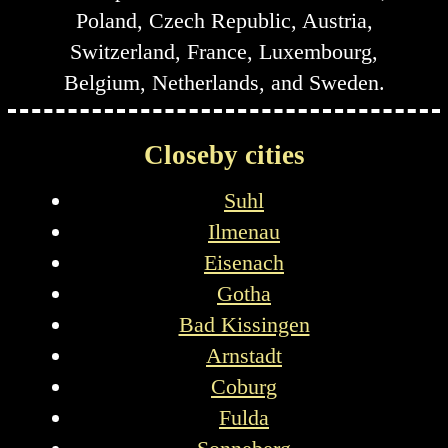
Poland, Czech Republic, Austria,
Switzerland, France, Luxembourg,
Belgium, Netherlands, and Sweden.
Closeby cities
Suhl
Ilmenau
Eisenach
Gotha
Bad Kissingen
Arnstadt
Coburg
Fulda