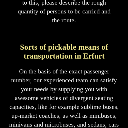
to this, please describe the rough
quantity of persons to be carried and
the route.
Sorts of pickable means of
transportation in Erfurt
On the basis of the exact passenger
number, our experienced team can satisfy
your needs by supplying you with
awesome vehicles of divergent seating
capacities, like for example sublime buses,
up-market coaches, as well as minibuses,
minivans and microbuses, and sedans, cars