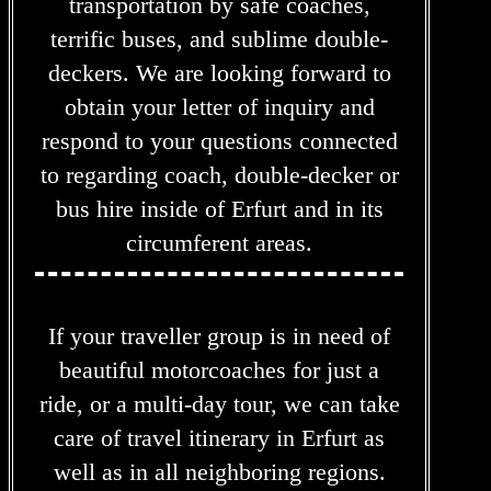
transportation by safe coaches,
terrific buses, and sublime double-
deckers. We are looking forward to
obtain your letter of inquiry and
respond to your questions connected
to regarding coach, double-decker or
bus hire inside of Erfurt and in its
circumferent areas.
If your traveller group is in need of
beautiful motorcoaches for just a
ride, or a multi-day tour, we can take
care of travel itinerary in Erfurt as
well as in all neighboring regions.