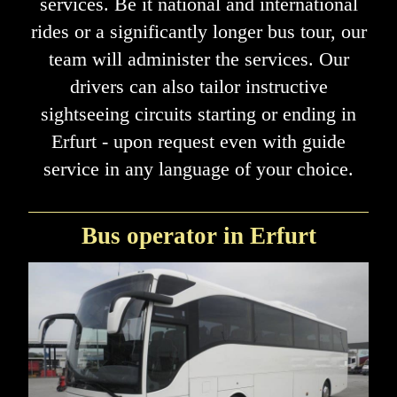
services. Be it national and international
rides or a significantly longer bus tour, our
team will administer the services. Our
drivers can also tailor instructive
sightseeing circuits starting or ending in
Erfurt - upon request even with guide
service in any language of your choice.
Bus operator in Erfurt