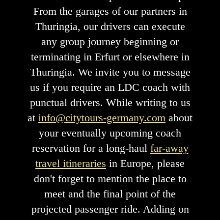
From the garages of our partners in
Thuringia, our drivers can execute
any group journey beginning or
terminating in Erfurt or elsewhere in
Thuringia. We invite you to message
us if you require an LDC coach with
punctual drivers. While writing to us
at
info@citytours-germany.com
about
your eventually upcoming coach
reservation for a long-haul
far-away
travel itineraries
in Europe, please
don't forget to mention the place to
meet and the final point of the
projected passenger ride. Adding on