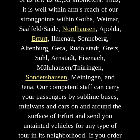
it is well within arm's reach of our
strongpoints within Gotha, Weimar,
Saalfeld/Saale,
Nordhausen
, Apolda,
Erfurt
, Ilmenau, Sonneberg,
Altenburg, Gera, Rudolstadt, Greiz,
Suhl, Arnstadt, Eisenach,
Mühlhausen/Thüringen,
Sondershausen
, Meiningen, and
Jena. Our competent staff can carry
your passengers by sublime buses,
minivans and cars on and around the
surface of Erfurt and send you
untainted vehicles for any type of
tour in its neighborhood. If you order