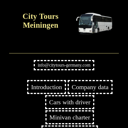
City Tours
Meiningen
info@citytours-germany.com
Introduction
Company data
Cars with driver
Minivan charter