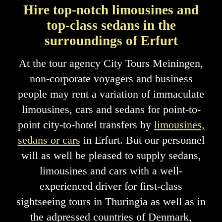
Hire top-notch limousines and
top-class sedans in the
surroundings of Erfurt
At the tour agency City Tours Meiningen,
non-corporate voyagers and business
people may rent a variation of immaculate
limousines, cars and sedans for point-to-
point city-to-hotel transfers by
limousines,
sedans or cars
in Erfurt. But our personnel
will as well be pleased to supply sedans,
limousines and cars with a well-
experienced driver for first-class
sightseeing tours in Thuringia as well as in
the adpressed countries of Denmark,