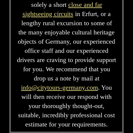
solely a short
close and far
sightseeing circuits
in Erfurt, or a
lengthy rural excursion to some of
the many enjoyable cultural heritage
objects of Germany, our experienced
office staff and our experienced
drivers are craving to provide support
for you. We recommend that you
drop us a note by mail at
info@citytours-germany.com
. You
will then receive our respond with
your thoroughly thought-out,
suitable, incredibly professional cost
estimate for your requirements.