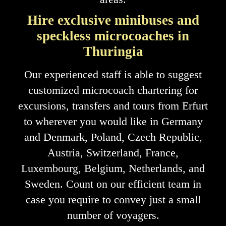
Hire exclusive minibuses and
speckless microcoaches in
Thuringia
Our experienced staff is able to suggest
customized microcoach chartering for
excursions, transfers and tours from Erfurt
to wherever you would like in Germany
and Denmark, Poland, Czech Republic,
Austria, Switzerland, France,
Luxembourg, Belgium, Netherlands, and
Sweden. Count on our efficient team in
case you require to convey just a small
number of voyagers.