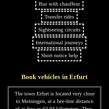
Bus with chauffeur
Transfer rides
Sightseeing circuits
International journeys
Short notice help
Book vehicles in Erfurt
The town Erfurt is located very close
to Meiningen, at a bee-line distance
of as few as 63,03 kilometers. Thus,