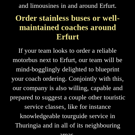
and limousines in and around Erfurt.
Order stainless buses or well-
maintained coaches around
Erfurt
If your team looks to order a reliable
motorbus next to Erfurt, our team will be
mind-bogglingly delighted to blueprint
your coach ordering. Conjointly with this,
our company is also willing, capable and
prepared to suggest a couple other touristic
service classes, like for instance
knowledgeable tourguide service in
Thuringia and in all of its neighbouring
areas.