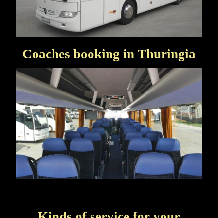
Coaches booking in Thuringia
Kinds of service for your