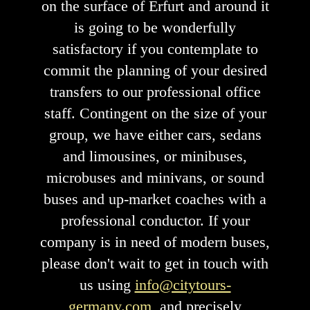
on the surface of Erfurt and around it
is going to be wonderfully
satisfactory if you contemplate to
commit the planning of your desired
transfers to our professional office
staff. Contingent on the size of your
group, we have either cars, sedans
and limousines, or minibuses,
microbuses and minivans, or sound
buses and up-market coaches with a
professional conductor. If your
company is in need of modern buses,
please don't wait to get in touch with
us using
info@citytours-
germany.com
, and precisely