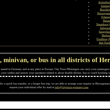
Aschaffen
Götting
Bruchkö
Herzogena
Erlang
Hana
Naumburg (
Seligenst
Sangerha
Marbu
Friedberg (
Bad Nau
, minivan, or bus in all districts of 
 seated in Germany and at any place in Europe, City Tours Meiningen can carry your passengers 
ck your wishes and answer your questions related to about double-decker, bus or coach booking w
 for a quick bus transfer, or a longer bus trip, we are able to arrange your inquiry in Herzogenaur
request your individual offer by mail at
info@citytours-germany.com
.