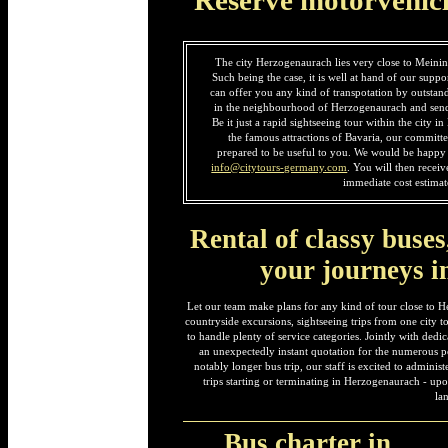
The city Herzogenaurach lies very close to Meinin
Such being the case, it is well at hand of our suppo
can offer you any kind of transpotation by outstan
in the neighbourhood of Herzogenaurach and send
Be it just a rapid sightseeing tour within the city 
the famous attractions of Bavaria, our committe
prepared to be useful to you. We would be happy t
info@citytours-germany.com
. You will then recei
immediate cost estimat
Rental of classy buses
your journeys 
Let our team make plans for any kind of tour close to H
countryside excursions, sightseeing trips from one city to 
to handle plenty of service categories. Jointly with ded
an unexpectedly instant quotation for the numerous po
notably longer bus trip, our staff is excited to adminis
trips starting or terminating in Herzogenaurach - up
la
Bus charter in