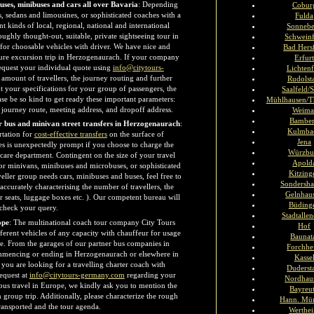
buses, minibuses and cars all over Bavaria
: Depending
Cobur
s, sedans and limousines, or sophisticated coaches with a
Fulda
t kinds of local, regional, national and international
Sonneb
oughly thought-out, suitable, private sightseeing tour in
Schweinf
 for choosable vehicles with driver. We have nice and
Bad Hers
sure excursion trip in Herzogenaurach. If your company
Erfur
request your individual quote using
info@citytours-
Lichtenf
amount of travellers, the journey routing and further
Rudolst
t your specifications for your group of passengers, the
Saalfeld/S
ase be so kind to get ready these important parameters:
Mühlhausen/T
d journey route, meeting address, and dropoff address.
Weima
Bambe
or bus and minivan street transfers in Herzogenaurach
:
Kulmba
rtation for
cost-effective transfers
on the surface of
Jena
es is unexpectedly prompt if you choose to charge the
Würzbu
 care department. Contingent on the size of your travel
Apold
 or minivans, minibuses and microbuses, or sophisticated
Kitzing
veller group needs cars, minibuses and buses, feel free to
Sondersha
 accurately characterising the number of travellers, the
Gelnhau
r seats, luggage boxes etc. ). Our competent bureau will
Büding
 check your query.
Stadtalle
ope
: The multinational coach tour company City Tours
Hof
ferent vehicles of any capacity with chauffeur for usage
Baunat
e. From the garages of our partner bus companies in
Forchh
mmencing or ending in Herzogenaurach or elsewhere in
Kasse
 you are looking for a travelling charter coach with
Duderst
equest at
info@citytours-germany.com
regarding your
Nordhau
bus travel in Europe, we kindly ask you to mention the
Bayreu
n group trip. Additionally, please characterize the rough
Hann. Mü
transported and the tour agenda.
Werthe