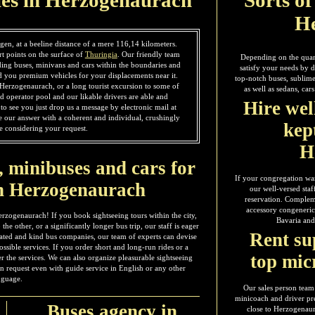
H
gen, at a beeline distance of a mere 116,14 kilometers.
rt points on the surface of
Thuringia
. Our friendly team
Depending on the quant
ding buses, minivans and cars within the boundaries and
satisfy your needs by d
 you premium vehicles for your displacements near it.
top-notch buses, sublime
in Herzogenaurach, or a long tourist excursion to some of
as well as sedans, ca
d operator pool and our likable drivers are able and
Hire wel
o see you just drop us a message by electronic mail at
ve our answer with a coherent and individual, crushingly
kep
e considering your request.
H
, minibuses and cars for
If your congregation wan
in Herzogenaurach
our well-versed staf
reservation. Complemen
accessory congeneric 
erzogenaurach! If you book sightseeing tours within the city,
Bavaria and
the other, or a significantly longer bus trip, our staff is eager
Rent su
icated and kind bus companies, our team of experts can devise
ssible services. If you order short and long-run rides or a
top mic
ter the services. We can also organize pleasurable sightseeing
on request even with guide service in English or any other
nguage.
Our sales person team
minicoach and driver pre
Buses agency in
close to Herzogenau