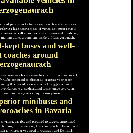
erzogenaurach
ity of persons to be transported, our friendly team can
eploying highclass vehicles of varied size, most notably
 coaches, as well as minivans, microbuses and minibuses,
rs and limousines around and inside of Herzogenaurach.
l-kept buses and well-
t coaches around
erzogenaurach
ts to reserve a luxury street bus next to Herzogenaurach,
f will be contented to efficiently organize your coach
ting this, our office is also able to suggest a handful
attendances, e.g. sophisticated tourist guide service in
 in each and every of its neighbouring areas.
perior minibuses and
rocoaches in Bavaria
 is willing, capable and prepared to suggest customized
-booking for excursions, tours and transfers from in and
rach to wherever you need in Germany and Denmark,