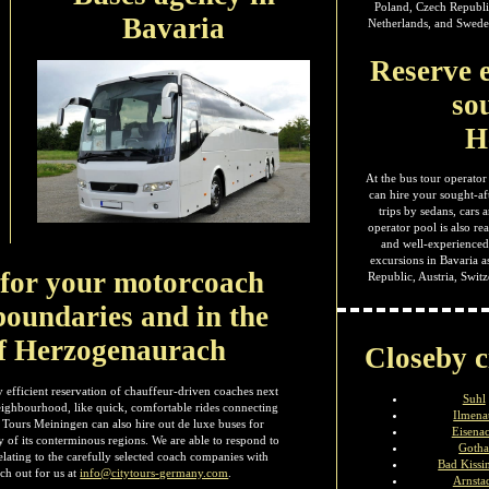
Poland, Czech Republi
Bavaria
Netherlands, and Sweden
Reserve e
so
H
At the bus tour operator
can hire your sought-af
trips by sedans, cars
operator pool is also re
and well-experienced 
excursions in Bavaria a
s for your motorcoach
Republic, Austria, Swi
boundaries and in the
f Herzogenaurach
Closeby c
 efficient reservation of chauffeur-driven coaches next
Suhl
neighbourhood, like quick, comfortable rides connecting
Ilmena
 Tours Meiningen can also hire out de luxe buses for
Eisena
y of its conterminous regions. We are able to respond to
Goth
lating to the carefully selected coach companies with
Bad Kissi
ch out for us at
info@citytours-germany.com
.
Arnsta