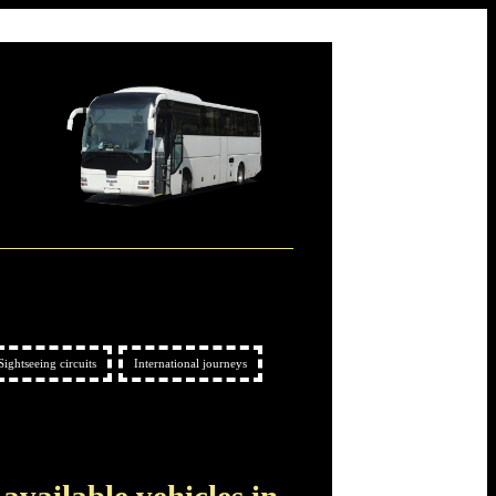
Sightseeing circuits
International journeys
 available vehicles in