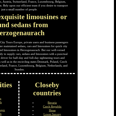
c, Austria, Switzerland, France, Luxembourg, Belgium,
. Rely upon our efficient team if you desire to transport
just a small number of people.
xquisite limousines or
und sedans from
erzogenaurach
 City Tours Europe, private users and business passengers
ter maintained sedans, cars and limousines for quick city
 and limousines in Herzogenaurach. But our well-versed
ady to supply cars, sedans and limousines with a punctual
driver for half-day and full-day sightseeing tours and
s well as in the encircling states Denmark, Poland, Czech
tzerland, France, Luxembourg, Belgium, Netherlands, and
Sweden.
ities
Closeby
countries
u
ch
Bavaria
a
Czech Republic
ngen
Hesse
dt
Lower Saxony