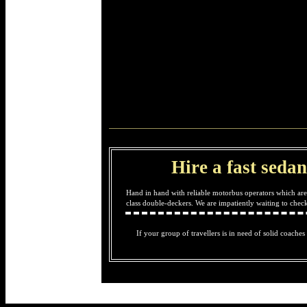
Hire a fast sedan
Hand in hand with reliable motorbus operators which are
class double-deckers. We are impatiently waiting to che
If your group of travellers is in need of solid coaches