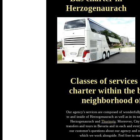
Herzogenaurach
Classes of service
charter within the 
neighborhood o
Our agency's services are composed of wonderfully
to and inside of Herzogenaurach as well as in its 
Herzogenaurach and
Thuringia
. Moreover, City
transfers and tours in Bavaria and in each and ever
our customer's questions about our agency and re
which we work alongside. Feel free to rea