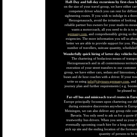
Half-Day and full-day excursions by first-class 
on the size of your travel group, we have either car
competent driver which you can rent for differen
sightseeing routes. If you wish to indulge in a thor
Herzogenaurach, avoid the irritation of looking
reliable partner bus owners for your made-to-mea
wants a motorcoach, all you need to do is to 
germany.com
, and comprehensibly giving us the 
exigencies. The more information you tell us abou
better we are able to provide support for you. Ple
number of travellers, suitcase quantity, schedule
Wonderfully quick hiring of latter-day vehicles f
The chartering of bodacious means of transpo
Herzogenaurach and in all conterminous territori
execution of your street transfers to our customer
group, we have either cars, sedans and limousines,
buses and de luxe coaches with a driver. If your tra
write us using
info@citytours-germany.com
, and
journey plan and further requirements ( e.g. booste
be pleased to
Far-off bus and minicoach travel routes in Eur
Europe principally focusses upon chartering out dif
during extensive discoveries anywhere in Europ
Meiningen, we can also deliver any group ride co
Bavaria. You only need to ask us for a quote if
trustworthy bus drivers. When you send us your r
eventually upcoming coach hire for a long-range 
pick up site and the ending location of the foresee
quantity of persons to be 