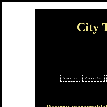
City 
Introduction
Company data
Reserve motorvehic