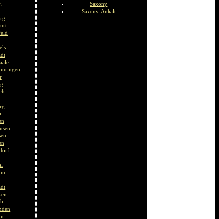
g
Saxony
Saxony-Anhalt
erg
urt
feld
t
els
adt
aale
hüringen
r
rg
ch
rg
a
en
usen
sen
en
ndorf
al
eim
l
adt
sen
th
nden
im