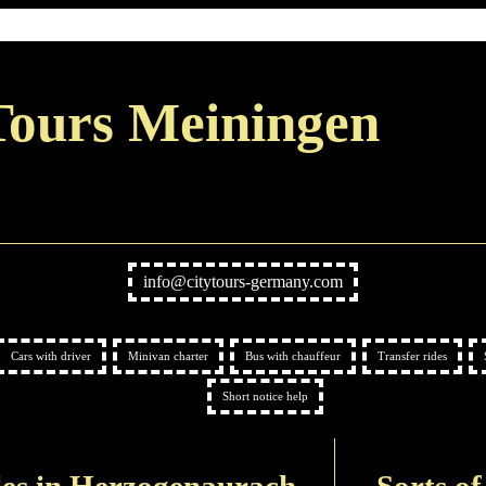
Tours Meiningen
info@citytours-germany.com
Cars with driver
Minivan charter
Bus with chauffeur
Transfer rides
Short notice help
les in Herzogenaurach
Sorts of