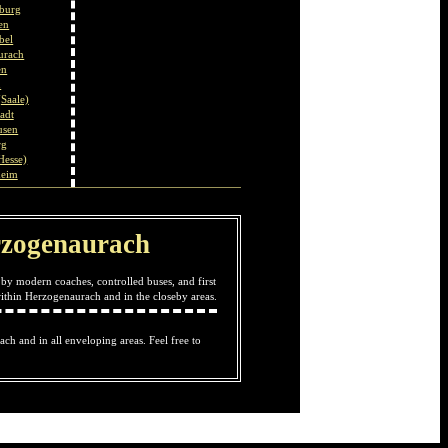
burg
en
bel
urach
en
u
Saale)
adt
usen
rg
Hesse)
heim
Herzogenaurach
by modern coaches, controlled buses, and first
ithin Herzogenaurach and in the closeby areas.
ach and in all enveloping areas. Feel free to