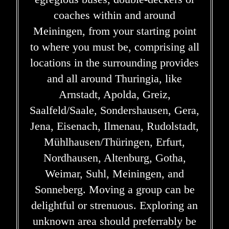
coaches within and around
Meiningen, from your starting point
to where you must be, comprising all
locations in the surrounding provides
and all around Thuringia, like
Arnstadt, Apolda, Greiz,
Saalfeld/Saale, Sondershausen, Gera,
Jena, Eisenach, Ilmenau, Rudolstadt,
Mühlhausen/Thüringen, Erfurt,
Nordhausen, Altenburg, Gotha,
Weimar, Suhl, Meiningen, and
Sonneberg. Moving a group can be
delightful or strenuous. Exploring an
unknown area should preferrably be