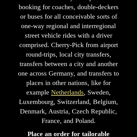
booking for coaches, double-deckers
or buses for all conceivable sorts of
one-way regional and interregional
street vehicle rides with a driver
comprised. Cherry-Pick from airport
round-trips, local city transfers,
transfers between a city and another
one across Germany, and transfers to
places in other nations, like for
example
Netherlands
, Sweden,
Luxembourg, Switzerland, Belgium,
Denmark, Austria, Czech Republic,
France, and Poland.
Place an order for tailorable