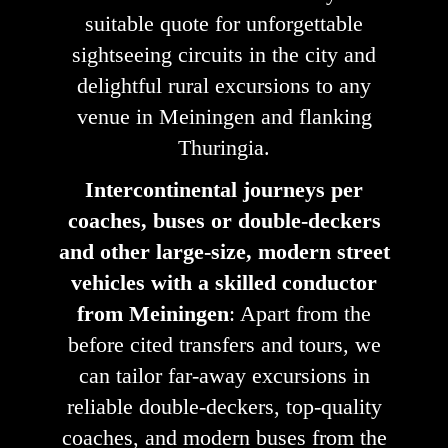
suitable quote for unforgettable
sightseeing circuits in the city and
delightful rural excursions to any
venue in Meiningen and flanking
Thuringia.
Intercontinental journeys per
coaches, buses or double-deckers
and other large-size, modern street
vehicles with a skilled conductor
from Meiningen
: Apart from the
before cited transfers and tours, we
can tailor far-away excursions in
reliable double-deckers, top-quality
coaches, and modern buses from the