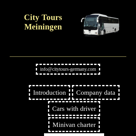
City Tours
Meiningen
info@citytours-germany.com
Introduction
Company data
Cars with driver
Minivan charter