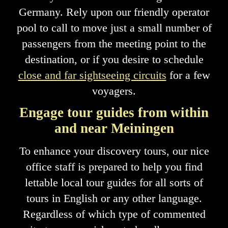
Germany. Rely upon our friendly operator
pool to call to move just a small number of
passengers from the meeting point to the
destination, or if you desire to schedule
close and far sightseeing circuits
for a few
voyagers.
Engage tour guides from within
and near Meiningen
To enhance your discovery tours, our nice
office staff is prepared to help you find
lettable local tour guides for all sorts of
tours in English or any other language.
Regardless of which type of commented