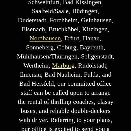
Schweinfurt, Bad Kissingen,
Saalfeld/Saale, Büdingen,
Duderstadt, Forchheim, Gelnhausen,
Eisenach, Bruchköbel, Kitzingen,
Nordhausen
, Erfurt, Hanau,
Sonneberg, Coburg, Bayreuth,
Mühlhausen/Thüringen, Seligenstadt,
Wertheim,
Marburg
, Rudolstadt,
Ilmenau, Bad Nauheim, Fulda, and
Bad Hersfeld, our committed office
staff can be called upon to arrange
the rental of thrilling coaches, classy
buses, and reliable double-deckers
with driver. Referring to your plans,
our office is excited to send you a