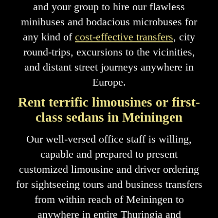
and your group to hire our flawless
minibuses and bodacious microbuses for
any kind of
cost-effective transfers
, city
round-trips, excursions to the vicinities,
and distant street journeys anywhere in
Europe.
Rent terrific limousines or first-
class sedans in Meiningen
Our well-versed office staff is willing,
capable and prepared to present
customized limousine and driver ordering
for sightseeing tours and business transfers
from within reach of Meiningen to
anywhere in entire Thuringia and