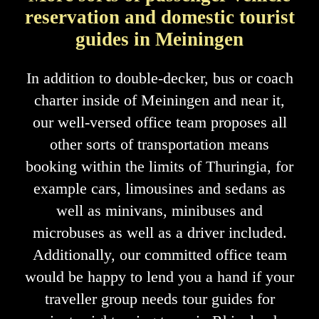
reservation and domestic tourist
guides in Meiningen
In addition to double-decker, bus or coach
charter inside of Meiningen and near it,
our well-versed office team proposes all
other sorts of transportation means
booking within the limits of Thuringia, for
example cars, limousines and sedans as
well as minivans, minibuses and
microbuses as well as a driver included.
Additionally, our committed office team
would be happy to lend you a hand if your
traveller group needs tour guides for