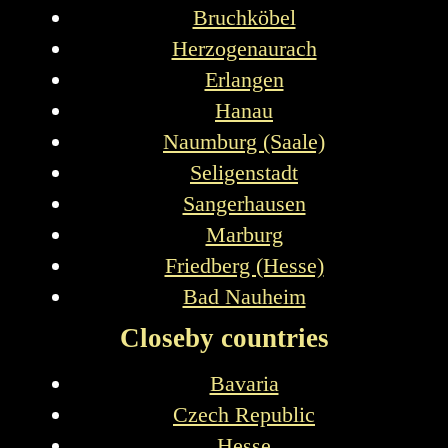
Bruchköbel
Herzogenaurach
Erlangen
Hanau
Naumburg (Saale)
Seligenstadt
Sangerhausen
Marburg
Friedberg (Hesse)
Bad Nauheim
Closeby countries
Bavaria
Czech Republic
Hesse