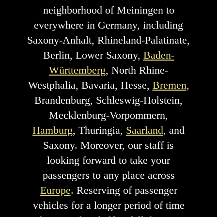
neighborhood of Meiningen to
everywhere in Germany, including
Saxony-Anhalt, Rhineland-Palatinate,
Berlin, Lower Saxony,
Baden-
Württemberg
, North Rhine-
Westphalia, Bavaria, Hesse,
Bremen
,
Brandenburg, Schleswig-Holstein,
Mecklenburg-Vorpommern,
Hamburg
, Thuringia,
Saarland
, and
Saxony. Moreover, our staff is
looking forward to take your
passengers to any place across
Europe
. Reserving of passenger
vehicles for a longer period of time