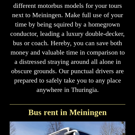
different motorbus models for your tours
next to Meiningen. Make full use of your
time by being squired by a homegrown
conductor, leading a luxury double-decker,
bus or coach. Hereby, you can save both
money and valuable time in comparison to
a distressed straying around all alone in
obscure grounds. Our punctual drivers are
prepared to safely take you to any place
anywhere in Thuringia.
Bus rent in Meiningen