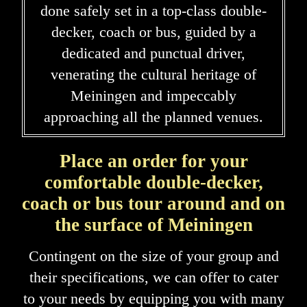
done safely set in a top-class double-
decker, coach or bus, guided by a
dedicated and punctual driver,
venerating the cultural heritage of
Meiningen and impeccably
approaching all the planned venues.
Place an order for your
comfortable double-decker,
coach or bus tour around and on
the surface of Meiningen
Contingent on the size of your group and
their specifications, we can offer to cater
to your needs by equipping you with many