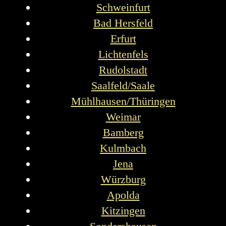
Schweinfurt
Bad Hersfeld
Erfurt
Lichtenfels
Rudolstadt
Saalfeld/Saale
Mühlhausen/Thüringen
Weimar
Bamberg
Kulmbach
Jena
Würzburg
Apolda
Kitzingen