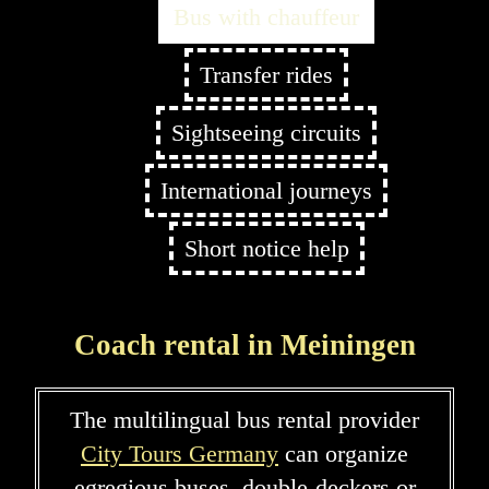
Bus with chauffeur
Transfer rides
Sightseeing circuits
International journeys
Short notice help
Coach rental in Meiningen
The multilingual bus rental provider
City Tours Germany
can organize
egregious buses, double-deckers or