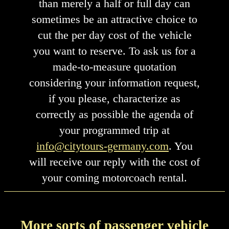
than merely a half or full day can
sometimes be an attractive choice to
cut the per day cost of the vehicle
you want to reserve. To ask us for a
made-to-measure quotation
considering your information request,
if you please, characterize as
correctly as possible the agenda of
your programmed trip at
info@citytours-germany.com
. You
will receive our reply with the cost of
your coming motorcoach rental.
More sorts of passenger vehicle