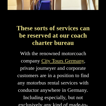
These sorts of services can
be reserved at our coach
charter bureau
With the renowned motorcoach
company
City Tours Germany
,
private journeyer and corporate
customers are in a position to find
any motorbus rental services with
conductor anywhere in Germany.
Including especially, but not
exclusively any kind of made-to-