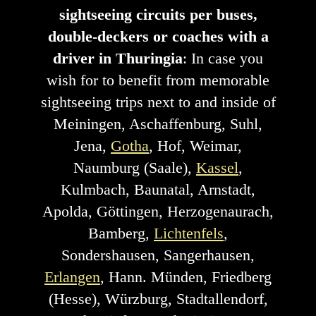
sightseeing circuits per buses,
double-deckers or coaches with a
driver in Thuringia
: In case you
wish for to benefit from memorable
sightseeing trips next to and inside of
Meiningen, Aschaffenburg, Suhl,
Jena,
Gotha
, Hof, Weimar,
Naumburg (Saale),
Kassel
,
Kulmbach, Baunatal, Arnstadt,
Apolda, Göttingen, Herzogenaurach,
Bamberg,
Lichtenfels
,
Sondershausen, Sangerhausen,
Erlangen
, Hann. Münden, Friedberg
(Hesse), Würzburg, Stadtallendorf,