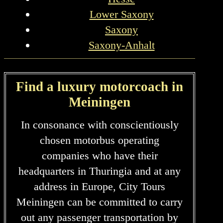
Lower Saxony
Saxony
Saxony-Anhalt
Find a luxury motorcoach in
Meiningen
In consonance with conscientiously
chosen motorbus operating
companies who have their
headquarters in Thuringia and at any
address in Europe, City Tours
Meiningen can be committed to carry
out any passenger transportation by