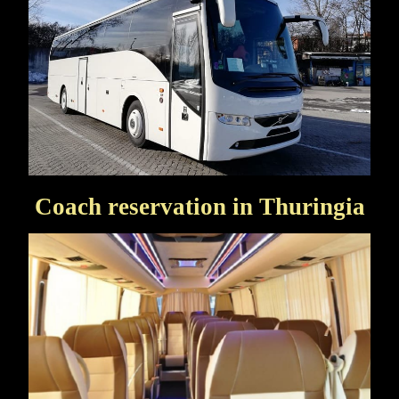
Coach reservation in Thuringia