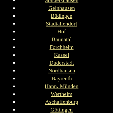
Sondershausen
Gelnhausen
Büdingen
Stadtallendorf
Hof
Baunatal
Forchheim
Kassel
Duderstadt
Nordhausen
Bayreuth
Hann. Münden
Wertheim
Aschaffenburg
Göttingen