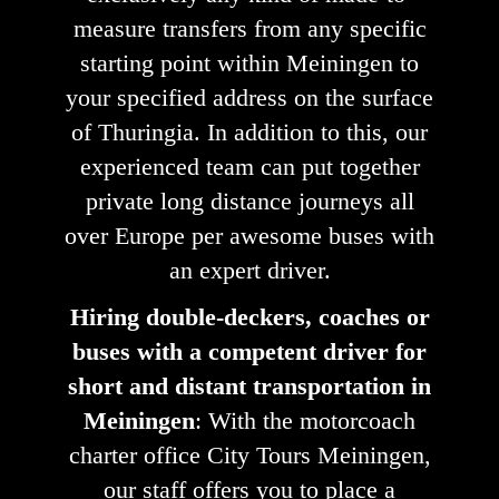
measure transfers from any specific
starting point within Meiningen to
your specified address on the surface
of Thuringia. In addition to this, our
experienced team can put together
private long distance journeys all
over Europe per awesome buses with
an expert driver.
Hiring double-deckers, coaches or
buses with a competent driver for
short and distant transportation in
Meiningen
: With the motorcoach
charter office City Tours Meiningen,
our staff offers you to place a