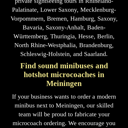
private sightseeing tours in Rhineland-
Palatinate, Lower Saxony, Mecklenburg-
Vorpommern, Bremen, Hamburg, Saxony,
Bavaria, Saxony-Anhalt, Baden-
Württemberg, Thuringia, Hesse, Berlin,
North Rhine-Westphalia, Brandenburg,
Schleswig-Holstein, and Saarland.
Find sound minibuses and
hotshot microcoaches in
Meiningen
If your business wants to order a modern
minibus next to Meiningen, our skilled
team will be proud to fabricate your
microcoach ordering. We encourage you