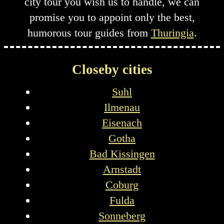
city tour you wish us to handle, we can
promise you to appoint only the best,
humorous tour guides from
Thuringia
.
Closeby cities
Suhl
Ilmenau
Eisenach
Gotha
Bad Kissingen
Arnstadt
Coburg
Fulda
Sonneberg