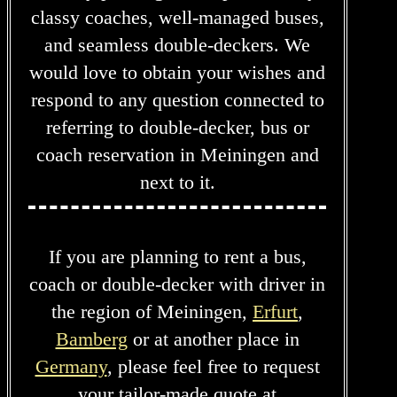
classy coaches, well-managed buses,
and seamless double-deckers. We
would love to obtain your wishes and
respond to any question connected to
referring to double-decker, bus or
coach reservation in Meiningen and
next to it.
If you are planning to rent a bus,
coach or double-decker with driver in
the region of Meiningen,
Erfurt
,
Bamberg
or at another place in
Germany
, please feel free to request
your tailor-made quote at